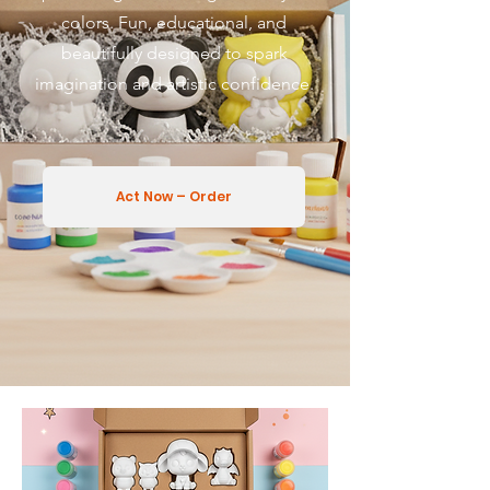
colors. Fun, educational, and
beautifully designed to spark
imagination and artistic confidence.
Act Now – Order