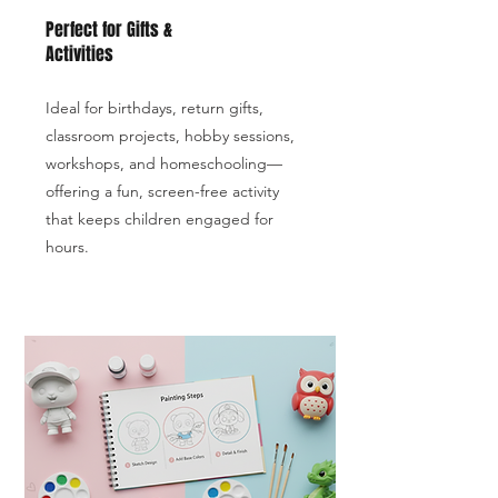
Perfect for Gifts &
Activities
Ideal for birthdays, return gifts,
classroom projects, hobby sessions,
workshops, and homeschooling—
offering a fun, screen-free activity
that keeps children engaged for
hours.