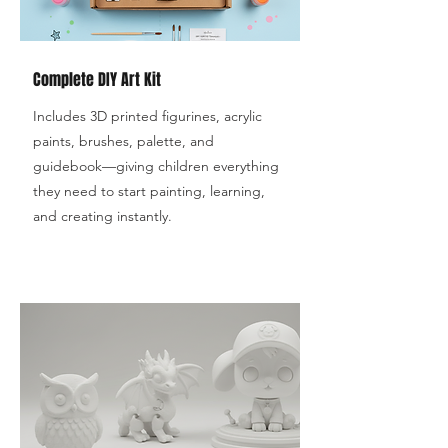
Complete DIY Art Kit
Includes 3D printed figurines, acrylic
paints, brushes, palette, and
guidebook—giving children everything
they need to start painting, learning,
and creating instantly.