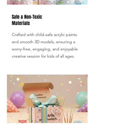
Safe & Non-Toxic
Materials
Crafted with child-safe acrylic paints
and smooth 3D models, ensuring a
worry-free, engaging, and enjoyable
creative session for kids of all ages.