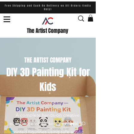
Free Shipping and Cash On Delivery on All Orders (India
Only)
The Artist Company
THE ARTIST COMPANY
DIY 3D Painting Kit for
Kids
A complete hands-on creative
experience where kids paint real 3D
printed figurines using safe acrylic