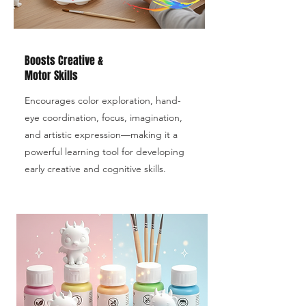
Boosts Creative &
Motor Skills
Encourages color exploration, hand-
eye coordination, focus, imagination,
and artistic expression—making it a
powerful learning tool for developing
early creative and cognitive skills.