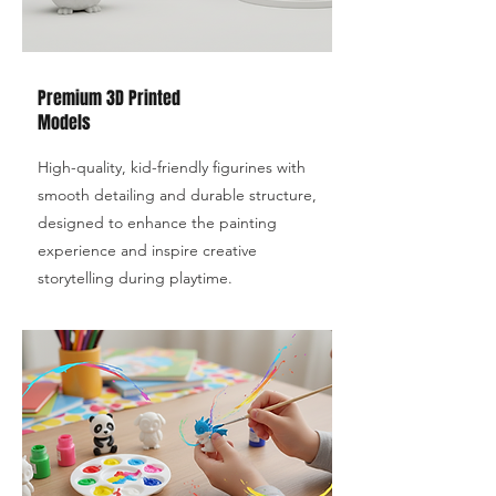
Premium 3D Printed
Models
High-quality, kid-friendly figurines with
smooth detailing and durable structure,
designed to enhance the painting
experience and inspire creative
storytelling during playtime.