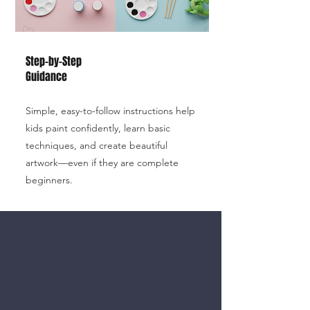
Step-by-Step
Guidance
Simple, easy-to-follow instructions help
kids paint confidently, learn basic
techniques, and create beautiful
artwork—even if they are complete
beginners.