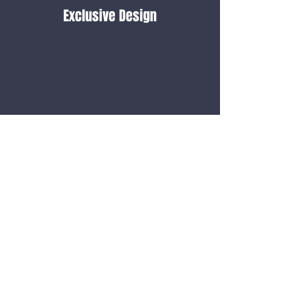
Exclusive Design
24/7
Support
Cash on Delivery