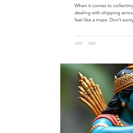
When it comes to collecting
dealing with shipping across
feel like a maze. Don’t worr
without the stress. Why Glo