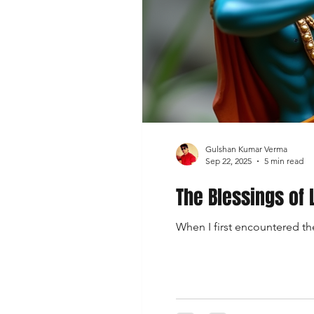
Gulshan Kumar Verma
Sep 22, 2025
5 min read
The Blessings of 
When I first encountered the 