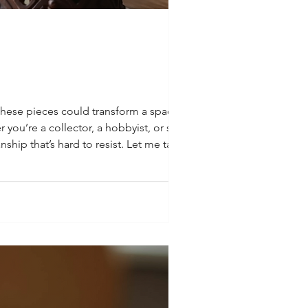
 these pieces could transform a space.
r you’re a collector, a hobbyist, or simply
ship that’s hard to resist. Let me take