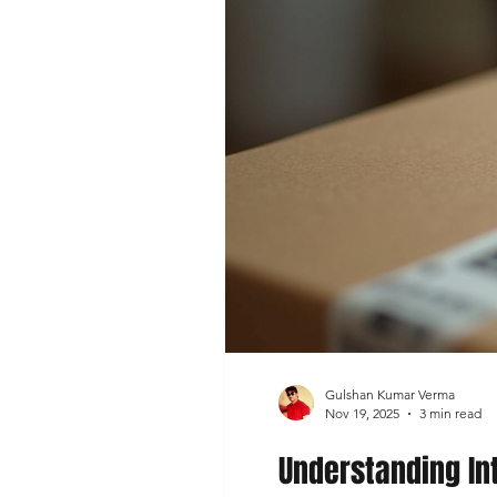
Gulshan Kumar Verma
Nov 19, 2025
3 min read
Understanding In