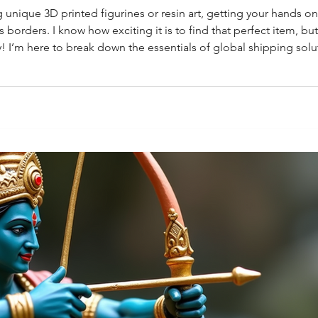
 unique 3D printed figurines or resin art, getting your hands o
 borders. I know how exciting it is to find that perfect item, b
y! I’m here to break down the essentials of global shipping solu
bal Shipping Solutions Matter for Collectors If you’re passiona