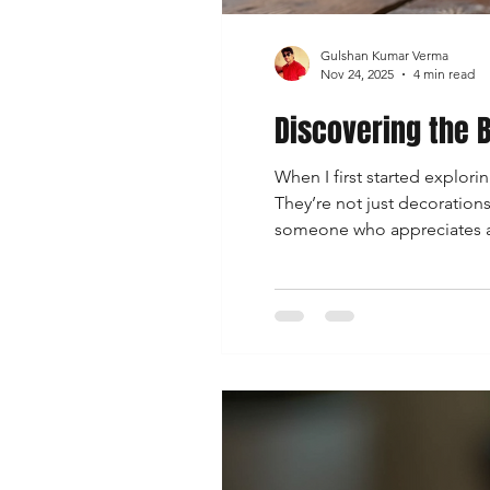
Gulshan Kumar Verma
Nov 24, 2025
4 min read
Discovering the B
When I first started explori
They’re not just decorations;
someone who appreciates art,
you on a journey through the