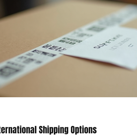
ternational Shipping Options