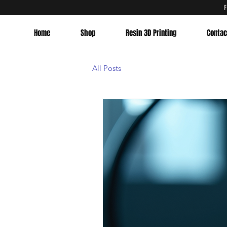
Home
Shop
Resin 3D Printing
Contac
All Posts