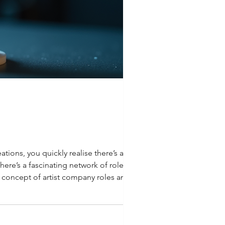
ations, you quickly realise there’s a whole
here’s a fascinating network of roles and
he concept of artist company roles and how