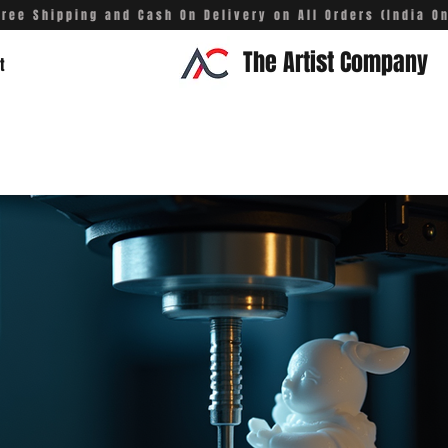
Free Shipping and Cash On Delivery on All Orders (India On
The Artist Company
t