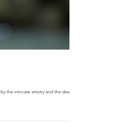
y the intricate artistry and the deep...