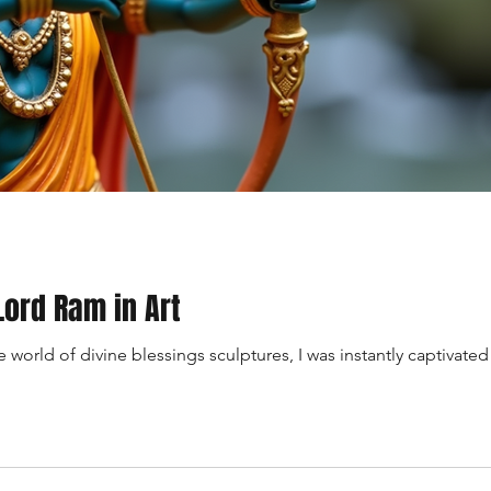
Lord Ram in Art
world of divine blessings sculptures, I was instantly captivated b