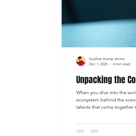
Gulshan Kumar Verma
Dec 1, 2025
4 min read
Unpacking the Co
When you dive into the world
ecosystem behind the scenes.
talents that come together 
they shape the art you love