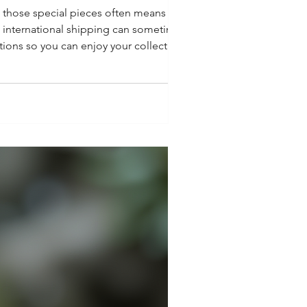
n those special pieces often means
ut international shipping can sometimes
tions so you can enjoy your collectibles