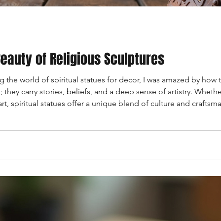
eauty of Religious Sculptures
ng the world of spiritual statues for decor, I was amazed by how
 they carry stories, beliefs, and a deep sense of artistry. Whethe
 spiritual statues offer a unique blend of culture and craftsman
 fascinating realm of these statues, sharing insig