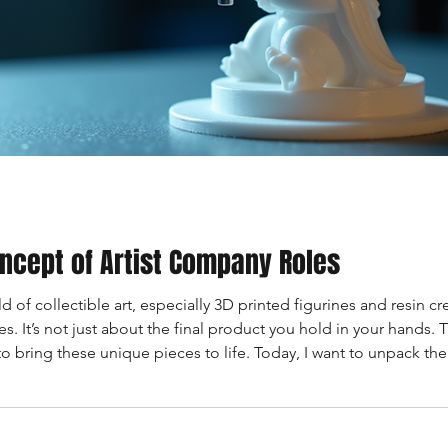
ncept of Artist Company Roles
 of collectible art, especially 3D printed figurines and resin cre
 It’s not just about the final product you hold in your hands. T
to bring these unique pieces to life. Today, I want to unpack t
. What Are Artist Company Roles? Artist company