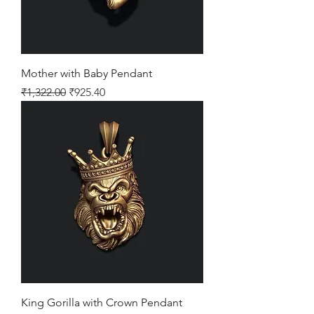
Mother with Baby Pendant
Regular Price
Sale Price
₹1,322.00
₹925.40
King Gorilla with Crown Pendant