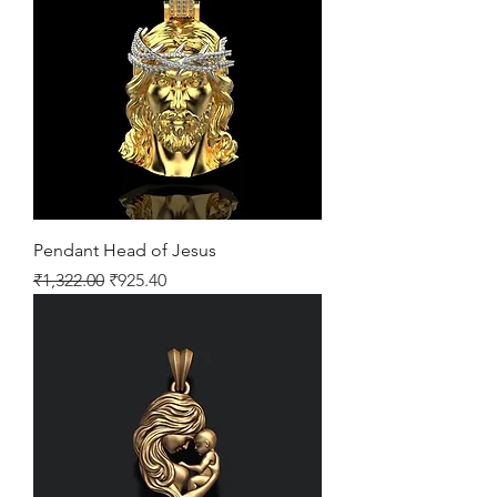
Pendant Head of Jesus
Regular Price
Sale Price
₹1,322.00
₹925.40