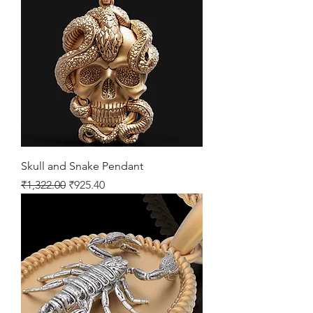
Skull and Snake Pendant
Regular Price
Sale Price
₹1,322.00
₹925.40