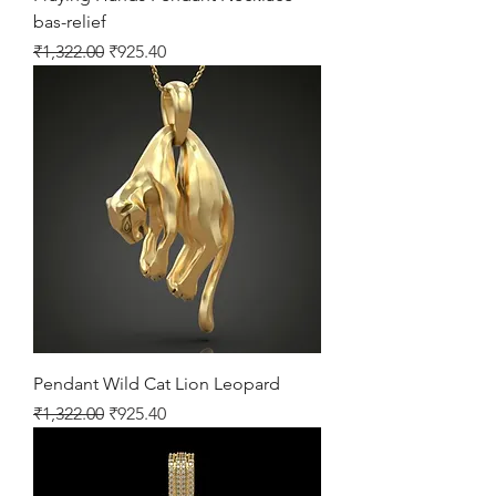
bas-relief
Regular Price
Sale Price
₹1,322.00
₹925.40
Pendant Wild Cat Lion Leopard
Regular Price
Sale Price
₹1,322.00
₹925.40