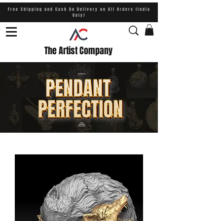
Free Shipping and Cash On Delivery on All Orders (India
Only)
The Artist Company