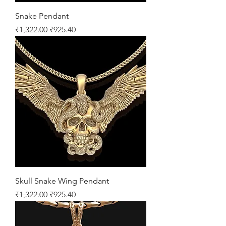
Snake Pendant
Regular Price
Sale Price
₹1,322.00
₹925.40
Skull Snake Wing Pendant
Regular Price
Sale Price
₹1,322.00
₹925.40