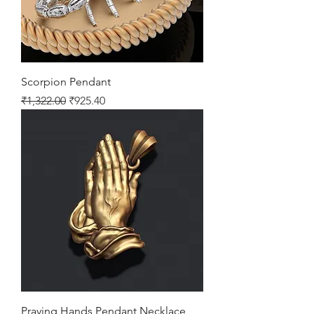
Scorpion Pendant
Regular Price
Sale Price
₹1,322.00
₹925.40
Praying Hands Pendant Necklace