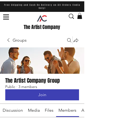
Free Shipping and Cash On Delivery on All Orders (India
Only)
The Artist Company
Groups
The Artist Company Group
Public
·
3 members
Join
Discussion
Media
Files
Members
About