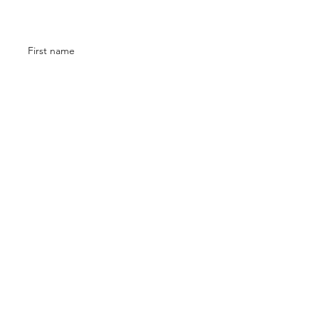
Contact
First name
Email
Phone
Submit
©2023 I The Artist Company