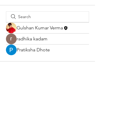
Gulshan Kumar Verma
radhika kadam
Pratiksha Dhote
About Us
Terms & Conditions
Shop
Shipping & Returns
Blog
Privacy Policy