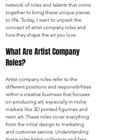
network of roles and talents that come 
together to bring these unique pieces 
to life. Today, I want to unpack the 
concept of artist company roles and 
how they shape the art you love.
What Are Artist Company 
Roles?
Artist company roles refer to the 
different positions and responsibilities 
within a creative business that focuses 
on producing art, especially in niche 
markets like 3D printed figurines and 
resin art. These roles cover everything 
from the initial design to marketing 
and customer service. Understanding 
these roles helps collectors and fans 