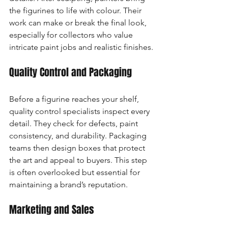
the figurines to life with colour. Their 
work can make or break the final look, 
especially for collectors who value 
intricate paint jobs and realistic finishes.
Quality Control and Packaging
Before a figurine reaches your shelf, 
quality control specialists inspect every 
detail. They check for defects, paint 
consistency, and durability. Packaging 
teams then design boxes that protect 
the art and appeal to buyers. This step 
is often overlooked but essential for 
maintaining a brand’s reputation.
Marketing and Sales