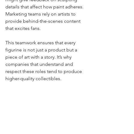
details that affect how paint adheres. 
Marketing teams rely on artists to 
provide behind-the-scenes content 
that excites fans.
This teamwork ensures that every 
figurine is not just a product but a 
piece of art with a story. It’s why 
companies that understand and 
respect these roles tend to produce 
higher-quality collectibles.