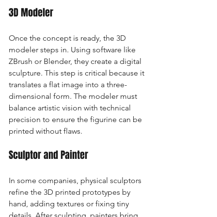
3D Modeler
Once the concept is ready, the 3D 
modeler steps in. Using software like 
ZBrush or Blender, they create a digital 
sculpture. This step is critical because it 
translates a flat image into a three-
dimensional form. The modeler must 
balance artistic vision with technical 
precision to ensure the figurine can be 
printed without flaws.
Sculptor and Painter
In some companies, physical sculptors 
refine the 3D printed prototypes by 
hand, adding textures or fixing tiny 
details. After sculpting, painters bring 