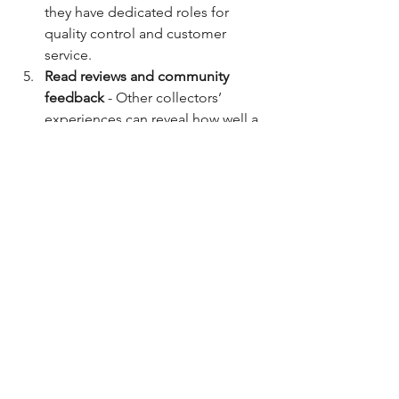
they have dedicated roles for 
quality control and customer 
service.
Read reviews and community 
feedback
 - Other collectors’ 
experiences can reveal how well a 
company manages its artist roles.
By keeping these points in mind, you’ll 
build a collection that’s both beautiful 
and valuable.
Looking Ahead: The Future 
of Artist Company Roles
As technology evolves, so do artist 
company roles. For example, advances 
in 3D printing allow for even more 