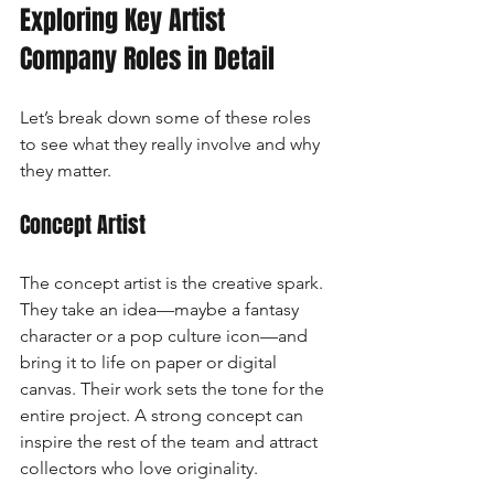
Exploring Key Artist 
Company Roles in Detail
Let’s break down some of these roles 
to see what they really involve and why 
they matter.
Concept Artist
The concept artist is the creative spark. 
They take an idea—maybe a fantasy 
character or a pop culture icon—and 
bring it to life on paper or digital 
canvas. Their work sets the tone for the 
entire project. A strong concept can 
inspire the rest of the team and attract 
collectors who love originality.