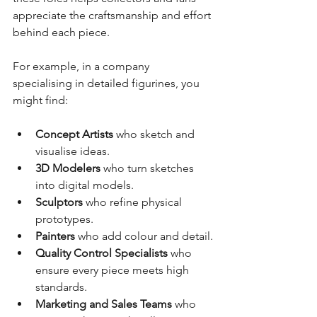
appreciate the craftsmanship and effort 
behind each piece.
For example, in a company 
specialising in detailed figurines, you 
might find:
Concept Artists
 who sketch and 
visualise ideas.
3D Modelers
 who turn sketches 
into digital models.
Sculptors
 who refine physical 
prototypes.
Painters
 who add colour and detail.
Quality Control Specialists
 who 
ensure every piece meets high 
standards.
Marketing and Sales Teams
 who 