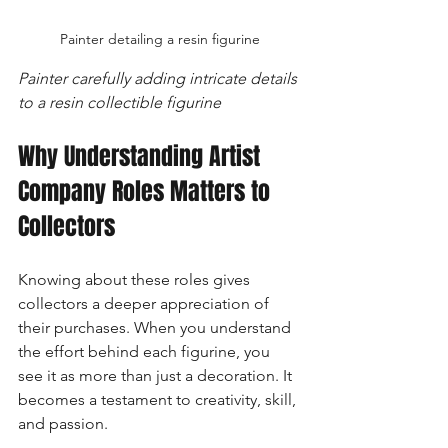
Painter detailing a resin figurine
Painter carefully adding intricate details 
to a resin collectible figurine
Why Understanding Artist 
Company Roles Matters to 
Collectors
Knowing about these roles gives 
collectors a deeper appreciation of 
their purchases. When you understand 
the effort behind each figurine, you 
see it as more than just a decoration. It 
becomes a testament to creativity, skill, 
and passion.