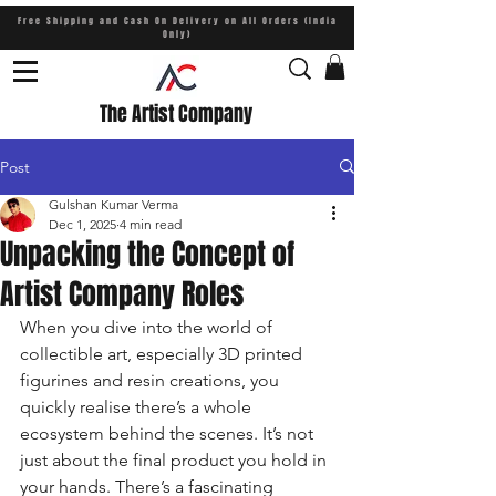
Free Shipping and Cash On Delivery on All Orders (India
Only)
The Artist Company
Post
Gulshan Kumar Verma
Dec 1, 2025
4 min read
Unpacking the Concept of
Artist Company Roles
When you dive into the world of 
collectible art, especially 3D printed 
figurines and resin creations, you 
quickly realise there’s a whole 
ecosystem behind the scenes. It’s not 
just about the final product you hold in 
your hands. There’s a fascinating 