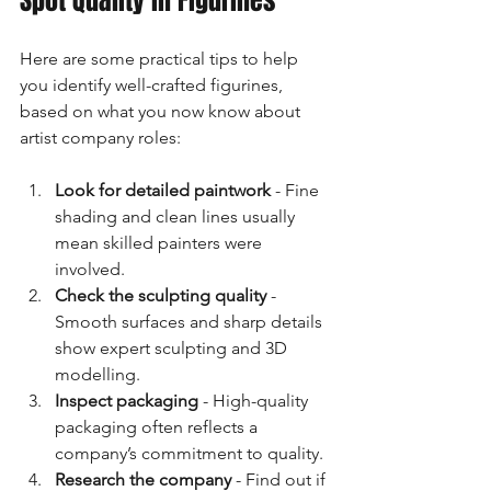
Spot Quality in Figurines
Here are some practical tips to help 
you identify well-crafted figurines, 
based on what you now know about 
artist company roles:
Look for detailed paintwork
 - Fine 
shading and clean lines usually 
mean skilled painters were 
involved.
Check the sculpting quality
 - 
Smooth surfaces and sharp details 
show expert sculpting and 3D 
modelling.
Inspect packaging
 - High-quality 
packaging often reflects a 
company’s commitment to quality.
Research the company
 - Find out if 