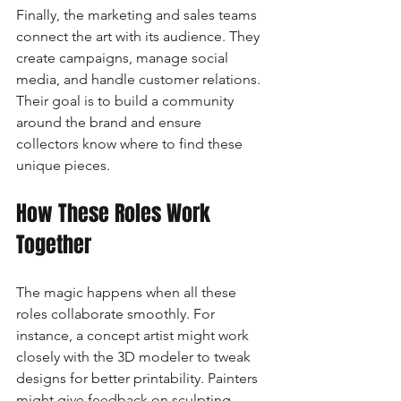
Finally, the marketing and sales teams 
connect the art with its audience. They 
create campaigns, manage social 
media, and handle customer relations. 
Their goal is to build a community 
around the brand and ensure 
collectors know where to find these 
unique pieces.
How These Roles Work 
Together
The magic happens when all these 
roles collaborate smoothly. For 
instance, a concept artist might work 
closely with the 3D modeler to tweak 
designs for better printability. Painters 
might give feedback on sculpting 