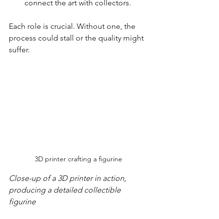
connect the art with collectors.
Each role is crucial. Without one, the 
process could stall or the quality might 
suffer.
3D printer crafting a figurine
Close-up of a 3D printer in action, 
producing a detailed collectible 
figurine