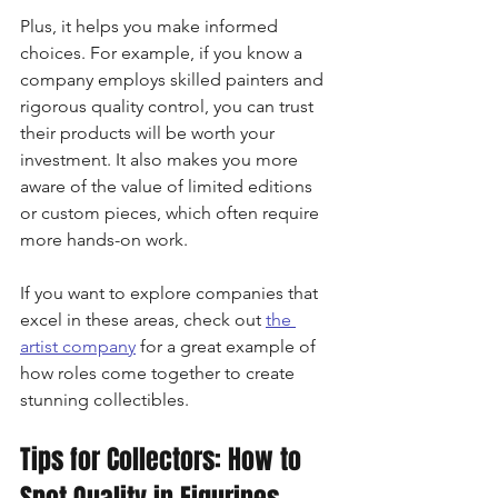
Plus, it helps you make informed 
choices. For example, if you know a 
company employs skilled painters and 
rigorous quality control, you can trust 
their products will be worth your 
investment. It also makes you more 
aware of the value of limited editions 
or custom pieces, which often require 
more hands-on work.
If you want to explore companies that 
excel in these areas, check out 
the 
artist company
 for a great example of 
how roles come together to create 
stunning collectibles.
Tips for Collectors: How to 