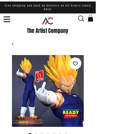
Free Shipping and Cash On Delivery on All Orders (India
Only)
The Artist Company