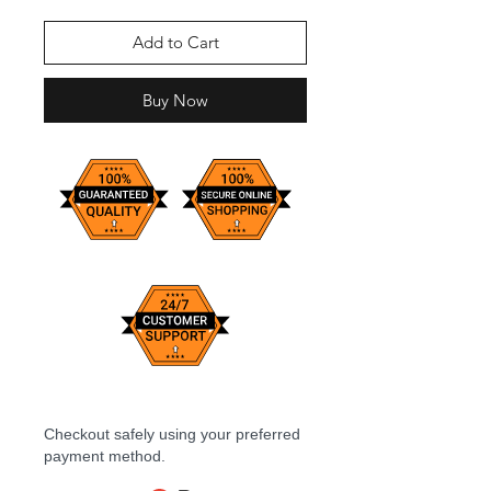
Add to Cart
Buy Now
Checkout safely using your preferred
payment method.