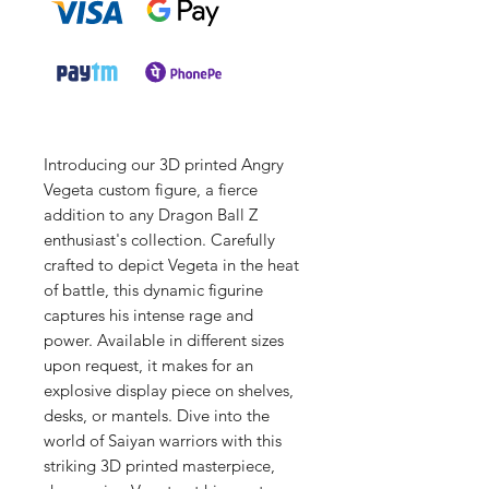
Introducing our 3D printed Angry
Vegeta custom figure, a fierce
addition to any Dragon Ball Z
enthusiast's collection. Carefully
crafted to depict Vegeta in the heat
of battle, this dynamic figurine
captures his intense rage and
power. Available in different sizes
upon request, it makes for an
explosive display piece on shelves,
desks, or mantels. Dive into the
world of Saiyan warriors with this
striking 3D printed masterpiece,