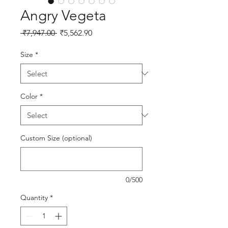
Angry Vegeta
Regular Price
Sale Price
 ₹7,947.00 
₹5,562.90
Size
*
Color
*
Custom Size (optional)
0/500
Quantity
*