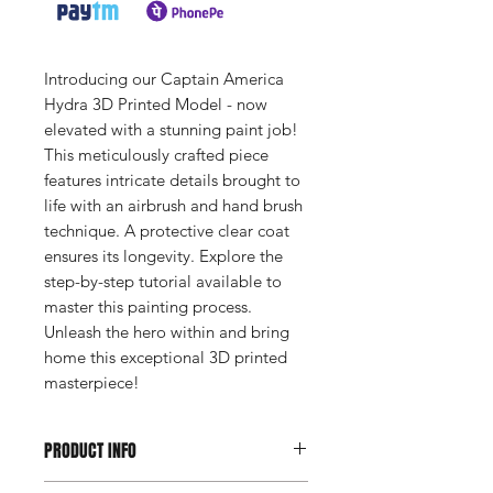
Introducing our Captain America
Hydra 3D Printed Model - now
elevated with a stunning paint job!
This meticulously crafted piece
features intricate details brought to
life with an airbrush and hand brush
technique. A protective clear coat
ensures its longevity. Explore the
step-by-step tutorial available to
master this painting process.
Unleash the hero within and bring
home this exceptional 3D printed
masterpiece!
PRODUCT INFO
Height: 14 inches (35.56 cm)