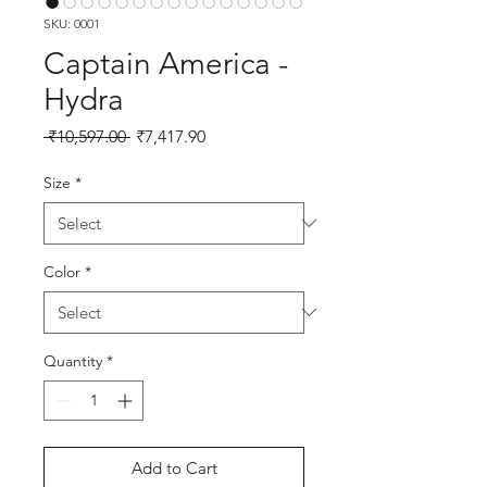
SKU: 0001
Captain America -
Hydra
Regular Price
Sale Price
 ₹10,597.00 
₹7,417.90
Size
*
Color
*
Quantity
*
Add to Cart