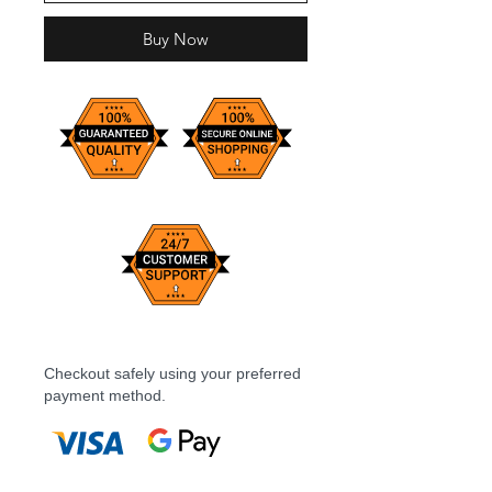
Buy Now
Checkout safely using your preferred
payment method.