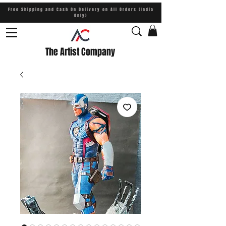
Free Shipping and Cash On Delivery on All Orders (India
Only)
The Artist Company