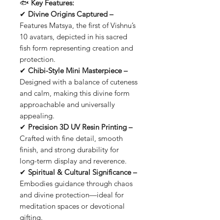
🐟
Key Features:
✔
Divine Origins Captured –
Features Matsya, the first of Vishnu’s
10 avatars, depicted in his sacred
fish form representing creation and
protection.
✔
Chibi-Style Mini Masterpiece –
Designed with a balance of cuteness
and calm, making this divine form
approachable and universally
appealing.
✔
Precision 3D UV Resin Printing –
Crafted with fine detail, smooth
finish, and strong durability for
long-term display and reverence.
✔
Spiritual & Cultural Significance –
Embodies guidance through chaos
and divine protection—ideal for
meditation spaces or devotional
gifting.