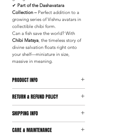
✔
Part of the Dashavatara
Collection –
Perfect addition to a
growing series of Vishnu avatars in
collectible chibi form.
Can a fish save the world? With
Chibi Matsya
, the timeless story of
divine salvation floats right onto
your shelf—miniature in size,
massive in meaning.
PRODUCT INFO
Available on Request
RETURN & REFUND POLICY
Available Sizes: Custom sizes
available upon request
Prioritizing your satisfaction, we've
Material: Resin
SHIPPING INFO
introduced a new 7-day return and
refund policy. Should you feel your
We are delighted to offer free
purchase doesn't perfectly suit your
CARE & MAINTENANCE
shipping for all orders within India.
needs within 7 days of receipt, feel