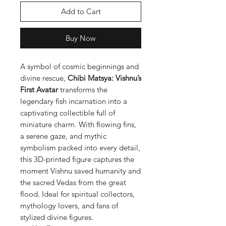
Add to Cart
Buy Now
A symbol of cosmic beginnings and
divine rescue,
Chibi Matsya: Vishnu’s
First Avatar
transforms the
legendary fish incarnation into a
captivating collectible full of
miniature charm. With flowing fins,
a serene gaze, and mythic
symbolism packed into every detail,
this 3D-printed figure captures the
moment Vishnu saved humanity and
the sacred Vedas from the great
flood. Ideal for spiritual collectors,
mythology lovers, and fans of
stylized divine figures.