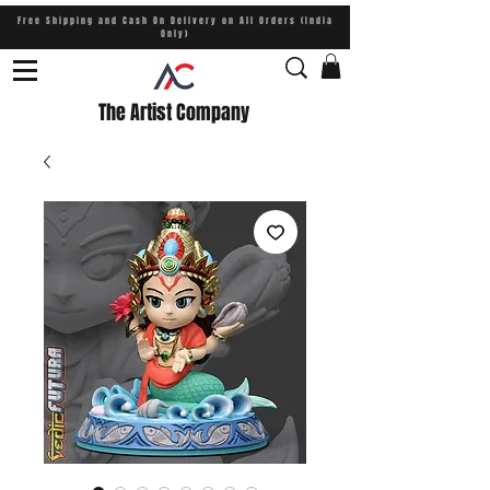
Free Shipping and Cash On Delivery on All Orders (India
Only)
The Artist Company