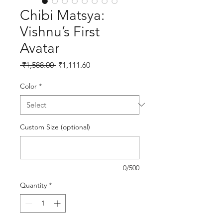
Chibi Matsya:
Vishnu’s First
Avatar
Regular Price
Sale Price
 ₹1,588.00 
₹1,111.60
Color
*
Custom Size (optional)
0/500
Quantity
*