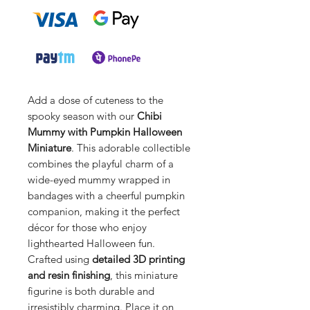
Add a dose of cuteness to the
spooky season with our
Chibi
Mummy with Pumpkin Halloween
Miniature
. This adorable collectible
combines the playful charm of a
wide-eyed mummy wrapped in
bandages with a cheerful pumpkin
companion, making it the perfect
décor for those who enjoy
lighthearted Halloween fun.
Crafted using
detailed 3D printing
and resin finishing
, this miniature
figurine is both durable and
irresistibly charming. Place it on