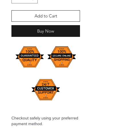
Add to Cart
Buy Now
Checkout safely using your preferred
payment method.