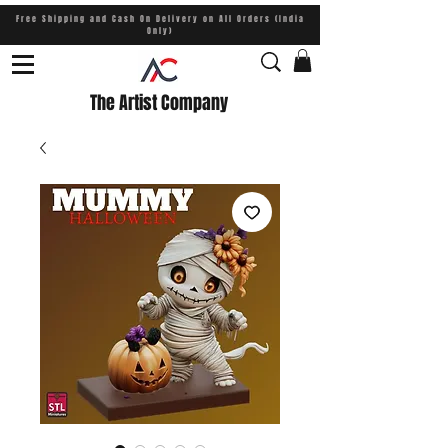
Free Shipping and Cash On Delivery on All Orders (India
Only)
The Artist Company