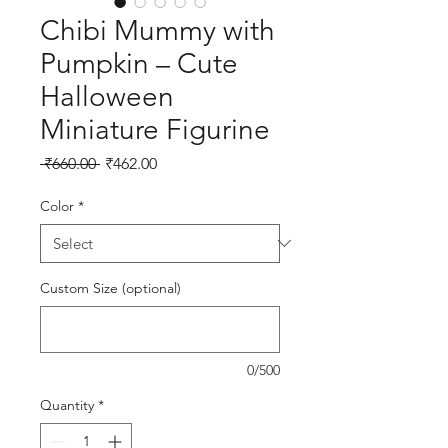
Chibi Mummy with
Pumpkin – Cute
Halloween
Miniature Figurine
Regular Price
Sale Price
 ₹660.00 
₹462.00
Color
*
Custom Size (optional)
0/500
Quantity
*