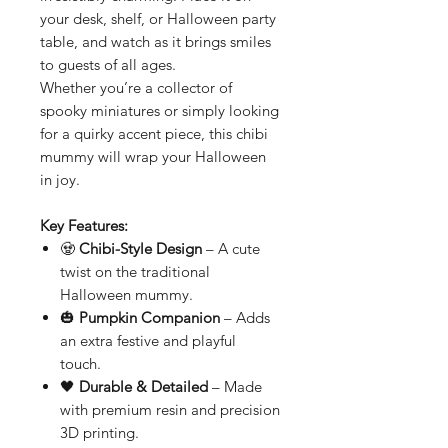
your desk, shelf, or Halloween party
table, and watch as it brings smiles
to guests of all ages.
Whether you’re a collector of
spooky miniatures or simply looking
for a quirky accent piece, this chibi
mummy will wrap your Halloween
in joy.
Key Features:
🧟
Chibi-Style Design
– A cute
twist on the traditional
Halloween mummy.
🎃
Pumpkin Companion
– Adds
an extra festive and playful
touch.
🖤
Durable & Detailed
– Made
with premium resin and precision
3D printing.