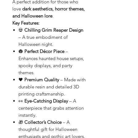
A perfect addition for those who
love
dark aesthetics, horror themes,
and Halloween lore
.
Key Features:
💀
Chilling Grim Reaper Design
– A true embodiment of
Halloween night.
🎃
Perfect Décor Piece
–
Enhances haunted house setups,
spooky displays, and party
themes.
🖤
Premium Quality
– Made with
durable resin and detailed 3D
printing craftsmanship.
👀
Eye-Catching Display
– A
centerpiece that grabs attention
instantly.
🎁
Collector’s Choice
– A
thoughtful gift for Halloween
enthusiasts and gothic art lovers.