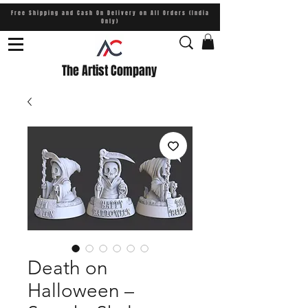
Free Shipping and Cash On Delivery on All Orders (India
Only)
The Artist Company
Death on
Halloween –