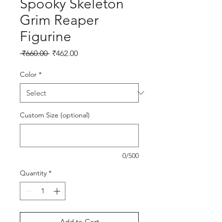
Spooky Skeleton
Grim Reaper
Figurine
Regular Price
Sale Price
 ₹660.00 
₹462.00
Color
*
Custom Size (optional)
0/500
Quantity
*
Add to Cart