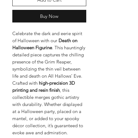
Buy Now
Celebrate the dark and eerie spirit
of Halloween with our
Death on
Halloween Figurine
. This hauntingly
detailed piece captures the chilling
presence of the Grim Reaper,
symbolizing the thin veil between
life and death on All Hallows’ Eve.
Crafted with
high-precision 3D
printing and resin finish
, this
collectible merges gothic artistry
with durability. Whether displayed
at a Halloween party, placed on a
mantel, or added to your spooky
décor collection, it’s guaranteed to
evoke awe and admiration.