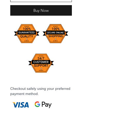
Buy Now
Checkout safely using your preferred
payment method.