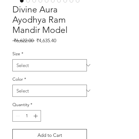
Divine Aura
Ayodhya Ram
Mandir Model
Regular Price
Sale Price
 ₹6,622.00 
₹4,635.40
Size
*
Color
*
Quantity
*
Add to Cart