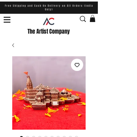
Free Shipping and Cash On Delivery on All Orders (India
Only)
The Artist Company