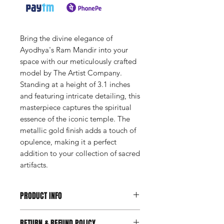
Bring the divine elegance of
Ayodhya's Ram Mandir into your
space with our meticulously crafted
model by The Artist Company.
Standing at a height of 3.1 inches
and featuring intricate detailing, this
masterpiece captures the spiritual
essence of the iconic temple. The
metallic gold finish adds a touch of
opulence, making it a perfect
addition to your collection of sacred
artifacts.
PRODUCT INFO
Available on Request
RETURN & REFUND POLICY