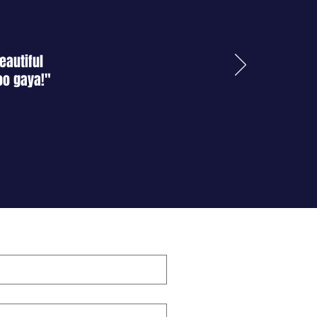
eautiful
oo gaya!"