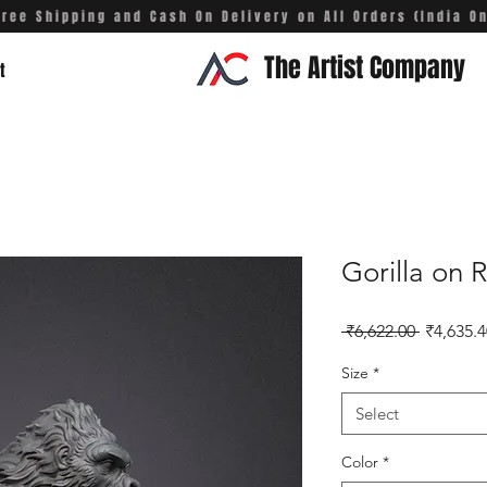
Free Shipping and Cash On Delivery on All Orders (India On
The Artist Company
t
Gorilla on 
Regular 
 ₹6,622.00 
₹4,635.4
Size
*
Select
Color
*