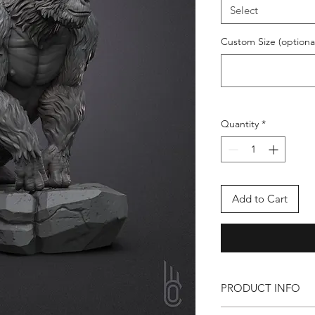
Select
Custom Size (optiona
Quantity
*
Add to Cart
PRODUCT INFO
Available on Requ