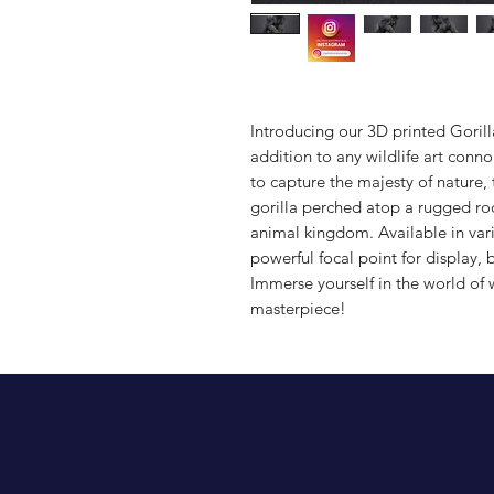
Introducing our 3D printed Gorill
addition to any wildlife art conno
to capture the majesty of nature, t
gorilla perched atop a rugged ro
animal kingdom. Available in vario
powerful focal point for display, b
Immerse yourself in the world of w
masterpiece!