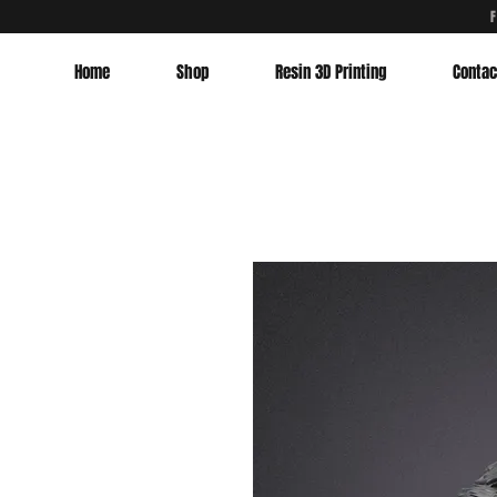
Home
Shop
Resin 3D Printing
Contac