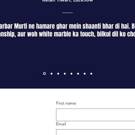
rbar Murti ne hamare ghar mein shaanti bhar di hai. B
nship, aur woh white marble ka touch, bilkul dil ko ch
First name
Terms & Conditions
Shipping & Returns
Email
Privacy Policy