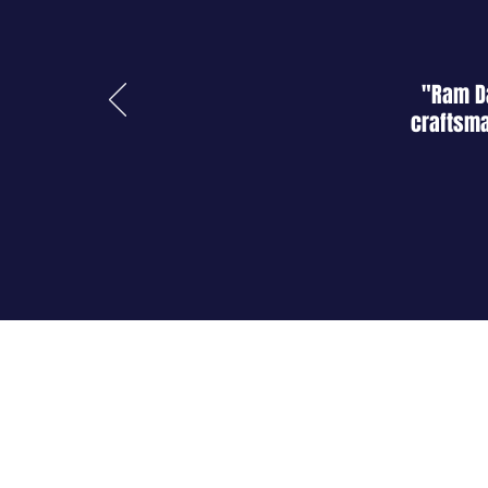
"Ram Da
craftsma
About Us
Shop
Blog
Contact