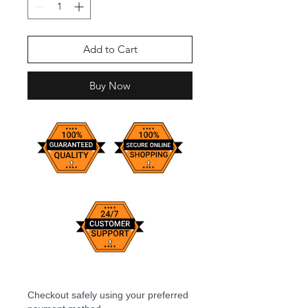
Add to Cart
Buy Now
Checkout safely using your preferred