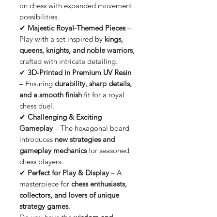
on chess with expanded movement
possibilities.
✔
Majestic Royal-Themed Pieces
–
Play with a set inspired by
kings,
queens, knights, and noble warriors
,
crafted with intricate detailing.
✔
3D-Printed in Premium UV Resin
– Ensuring
durability, sharp details,
and a smooth finish
fit for a royal
chess duel.
✔
Challenging & Exciting
Gameplay
– The hexagonal board
introduces
new strategies and
gameplay mechanics
for seasoned
chess players.
✔
Perfect for Play & Display
– A
masterpiece for
chess enthusiasts,
collectors, and lovers of unique
strategy games
.