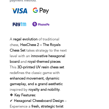
payment method.
A
regal evolution
of traditional
chess,
HexChess 2 – The Royals
Chess Set
takes strategy to the next
level with an
innovative hexagonal
board
and
royal-themed pieces
.
This
3D-printed UV resin chess set
redefines the classic game with
enhanced movement, dynamic
gameplay, and a grand aesthetic
inspired by
royalty and nobility
.
🔶
Key Features:
✔
Hexagonal Chessboard Design
–
Experience a
fresh, strategic twist