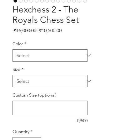
Hexchess 2 - The
Royals Chess Set
Regular Price
Sale Price
 ₹15,000.00 
₹10,500.00
Color
*
Size
*
Custom Size (optional)
0/500
Quantity
*