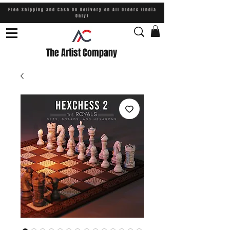
Free Shipping and Cash On Delivery on All Orders (India
Only)
The Artist Company