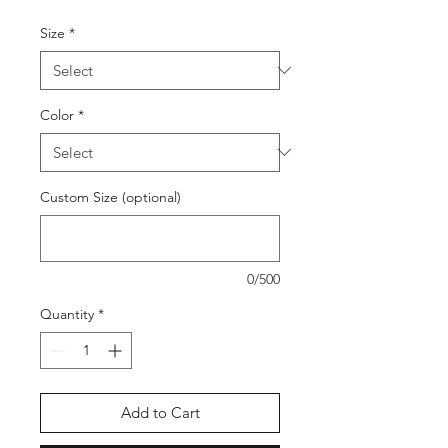
Size
*
Color
*
Custom Size (optional)
0/500
Quantity
*
Add to Cart