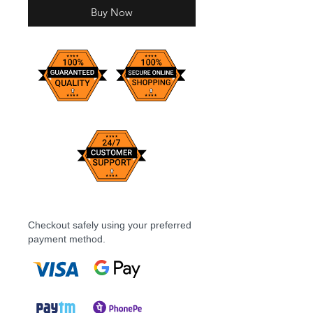
Buy Now
Checkout safely using your preferred
payment method.