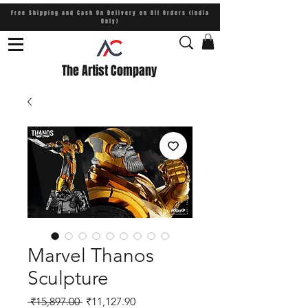
Free Shipping and Cash On Delivery on All Orders (India
Only)
The Artist Company
Marvel Thanos
Sculpture
Regular Price
Sale Price
 ₹15,897.00 
₹11,127.90