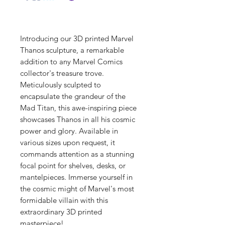
Introducing our 3D printed Marvel
Thanos sculpture, a remarkable
addition to any Marvel Comics
collector's treasure trove.
Meticulously sculpted to
encapsulate the grandeur of the
Mad Titan, this awe-inspiring piece
showcases Thanos in all his cosmic
power and glory. Available in
various sizes upon request, it
commands attention as a stunning
focal point for shelves, desks, or
mantelpieces. Immerse yourself in
the cosmic might of Marvel's most
formidable villain with this
extraordinary 3D printed
masterpiece!