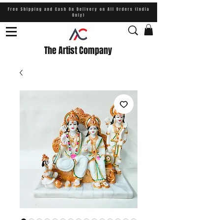
Free Shipping and Cash On Delivery on All Orders (India
Only)
The Artist Company