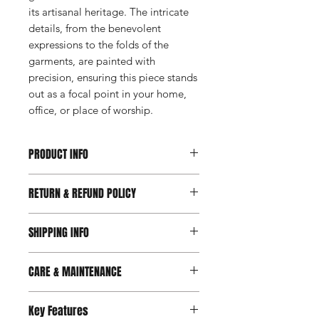
its artisanal heritage. The intricate
details, from the benevolent
expressions to the folds of the
garments, are painted with
precision, ensuring this piece stands
out as a focal point in your home,
office, or place of worship.
PRODUCT INFO
Available on Request
RETURN & REFUND POLICY
Available Sizes: Custom sizes
available upon request
Prioritizing your satisfaction, we've
Material: Resin
SHIPPING INFO
introduced a new 7-day return and
refund policy. Should you feel your
We are delighted to offer free
purchase doesn't perfectly suit your
CARE & MAINTENANCE
shipping for all orders within India.
needs within 7 days of receipt, feel
Please note that our products are
free to initiate a return for a refund.
Maintain a dust-free environment
specially made for selected users and
Key Features
This change demonstrates our belief
by regularly dusting with a soft
are available on request only. As a