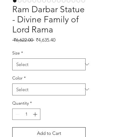
Ram Darbar Statue
- Divine Family of
Lord Rama
Regular Price
Sale Price
 ₹6,622.00 
₹4,635.40
Size
*
Color
*
Quantity
*
Add to Cart