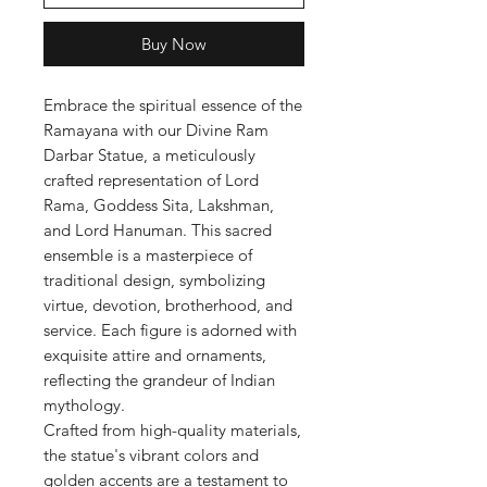
Buy Now
Embrace the spiritual essence of the
Ramayana with our Divine Ram
Darbar Statue, a meticulously
crafted representation of Lord
Rama, Goddess Sita, Lakshman,
and Lord Hanuman. This sacred
ensemble is a masterpiece of
traditional design, symbolizing
virtue, devotion, brotherhood, and
service. Each figure is adorned with
exquisite attire and ornaments,
reflecting the grandeur of Indian
mythology.
Crafted from high-quality materials,
the statue's vibrant colors and
golden accents are a testament to