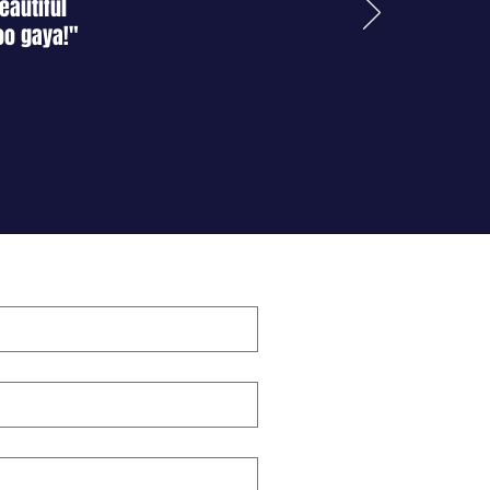
eautiful
oo gaya!"