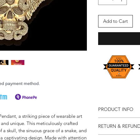
Add to Cart
rred payment method.
PRODUCT INFO
endant, a striking piece of wearable art
Available on Requ
d and unique. This meticulously crafted
RETURN & REFUND
Available Sizes: C
a skull, the sinuous grace of a snake, and
Material: Resin
Prioritizing your sati
 a captivating design. Made with attention