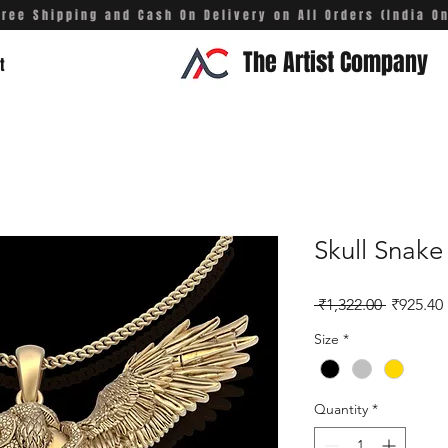
Free Shipping and Cash On Delivery on All Orders (India On
The Artist Company
t
Skull Snak
Regular 
 ₹1,322.00 
₹925.40
Size
*
Quantity
*