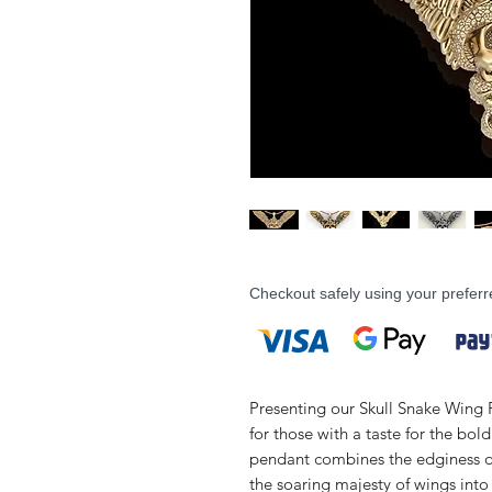
Checkout safely using your prefe
Presenting our Skull Snake Wing P
for those with a taste for the bol
pendant combines the edginess of 
the soaring majesty of wings into