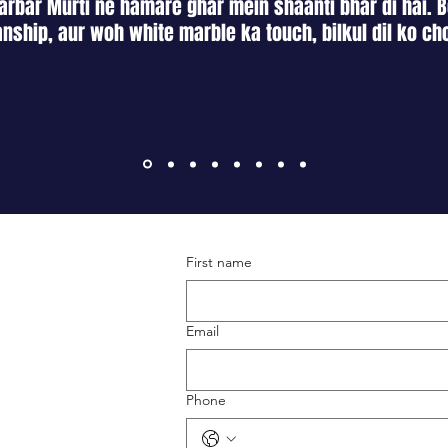
rbar Murti ne hamare ghar mein shaanti bhar di hai. B
nship, aur woh white marble ka touch, bilkul dil ko ch
First name
Terms & Conditions
Shipping & Returns
Email
Privacy Policy
Phone