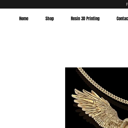
Home
Shop
Resin 3D Printing
Contac