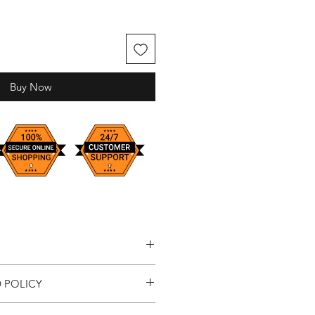
Buy Now
est
 POLICY
ustom sizes available upon request
sfaction, we've introduced a new 7-