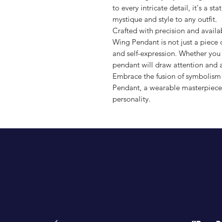
to every intricate detail, it's a 
mystique and style to any outfit.
Crafted with precision and availab
Wing Pendant is not just a piece o
and self-expression. Whether you w
pendant will draw attention and 
Embrace the fusion of symbolism 
Pendant, a wearable masterpiece 
personality.