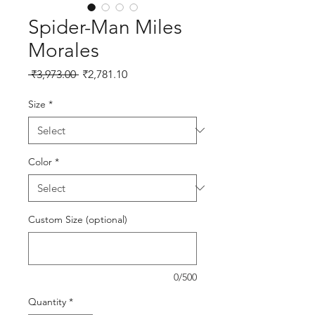
Spider-Man Miles
Morales
Regular Price
Sale Price
 ₹3,973.00 
₹2,781.10
Size
*
Color
*
Custom Size (optional)
0/500
Quantity
*