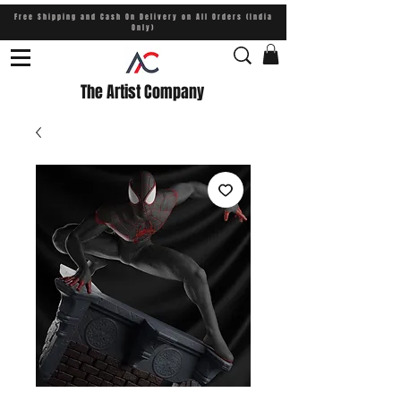
Free Shipping and Cash On Delivery on All Orders (India
Only)
The Artist Company