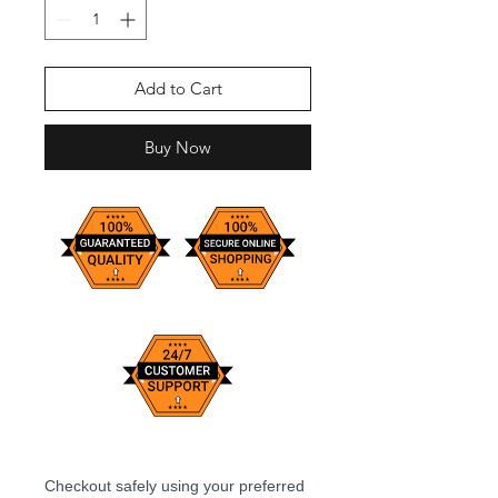
Add to Cart
Buy Now
Checkout safely using your preferred