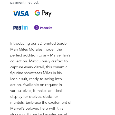
payment method.
Introducing our 3D printed Spider-
Man Miles Morales model, the
perfect addition to any Marvel fan's
collection. Meticulously crafted to
capture every detail, this dynamic
figurine showcases Miles in his
iconic suit, ready to swing into
action. Available on request in
various sizes, it makes an ideal
display for shelves, desks, or
mantels. Embrace the excitement of
Marvel's beloved hero with this
stunning 3D printed masterpiece!