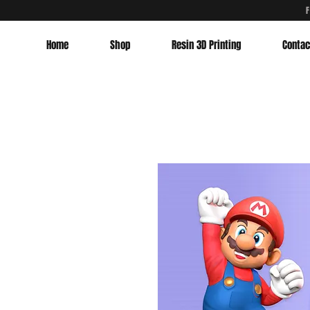
Home
Shop
Resin 3D Printing
Contac