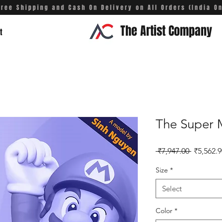
Free Shipping and Cash On Delivery on All Orders (India On
The Artist Company
t
The Super 
Regular 
 ₹7,947.00 
₹5,562.9
Size
*
Select
Color
*