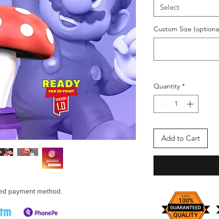
Select
Custom Size (optiona
Quantity
*
Add to Cart
rred payment method.