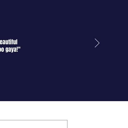
atience and understanding.
emoval of any remaining residue
rface.
ndly cleaners to wipe down both
s and surface.
eautiful
oo gaya!"