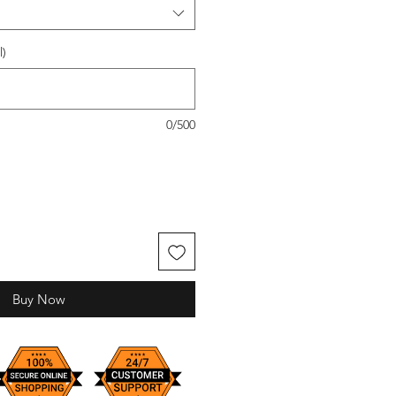
l)
0/500
Buy Now