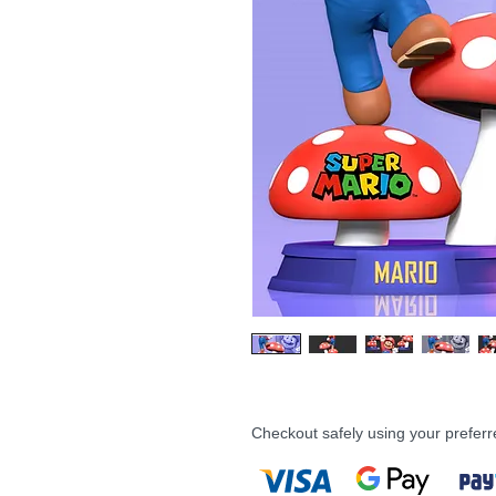
Checkout safely using your prefe