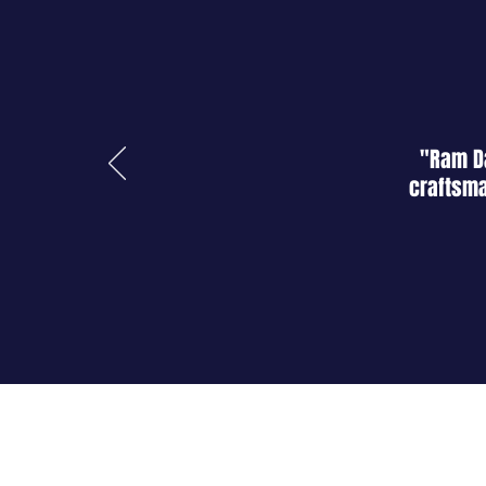
"Ram Da
craftsma
About Us
Shop