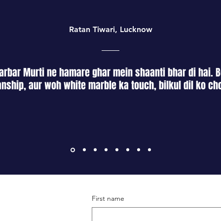
Thank you for your p
onto the product.
Ensure thorough r
from the metal su
Ratan Tiwari, Lucknow
Employ wood-frie
the wooden blade
rbar Murti ne hamare ghar mein shaanti bhar di hai. B
nship, aur woh white marble ka touch, bilkul dil ko ch
First name
Terms & Conditions
Shipping & Returns