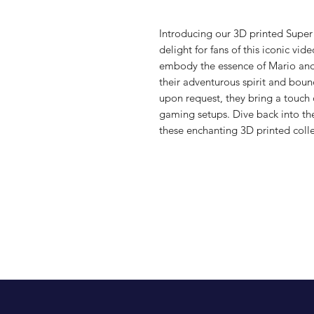
Introducing our 3D printed Super
delight for fans of this iconic vid
embody the essence of Mario and 
their adventurous spirit and bound
upon request, they bring a touch 
gaming setups. Dive back into the
these enchanting 3D printed colle