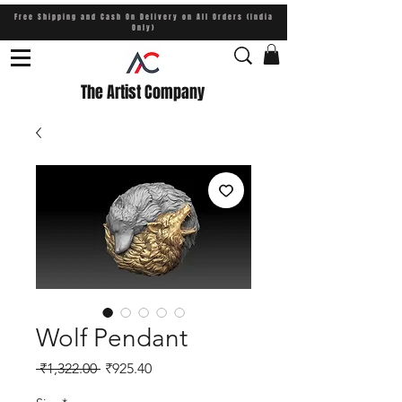
Free Shipping and Cash On Delivery on All Orders (India
Only)
The Artist Company
Wolf Pendant
Regular Price
Sale Price
 ₹1,322.00 
₹925.40