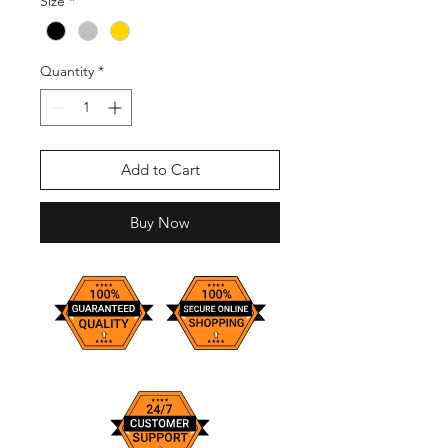
Size
*
Quantity
*
Add to Cart
Buy Now