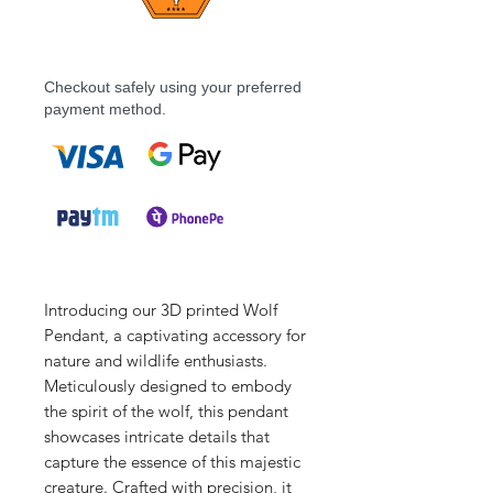
Checkout safely using your preferred
payment method.
Introducing our 3D printed Wolf
Pendant, a captivating accessory for
nature and wildlife enthusiasts.
Meticulously designed to embody
the spirit of the wolf, this pendant
showcases intricate details that
capture the essence of this majestic
creature. Crafted with precision, it