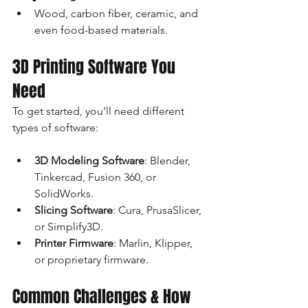
Wood, carbon fiber, ceramic, and 
even food-based materials.
3D Printing Software You 
Need
To get started, you’ll need different 
types of software:
3D Modeling Software
: Blender, 
Tinkercad, Fusion 360, or 
SolidWorks.
Slicing Software
: Cura, PrusaSlicer, 
or Simplify3D.
Printer Firmware
: Marlin, Klipper, 
or proprietary firmware.
Common Challenges & How 