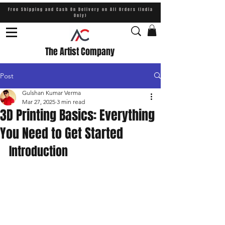
Free Shipping and Cash On Delivery on All Orders (India
Only)
The Artist Company
Post
Gulshan Kumar Verma
Mar 27, 2025
3 min read
3D Printing Basics: Everything
You Need to Get Started
Introduction