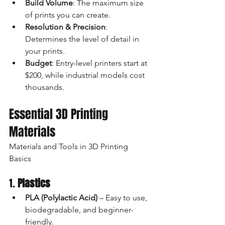
Build Volume
: The maximum size 
of prints you can create.
Resolution & Precision
: 
Determines the level of detail in 
your prints.
Budget
: Entry-level printers start at 
$200, while industrial models cost 
thousands.
Essential 3D Printing 
Materials
Materials and Tools in 3D Printing 
Basics
1. 
Plastics
PLA (Polylactic Acid)
 – Easy to use, 
biodegradable, and beginner-
friendly.