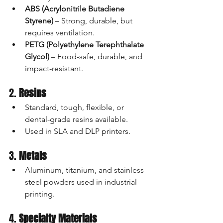
ABS (Acrylonitrile Butadiene 
Styrene)
 – Strong, durable, but 
requires ventilation.
PETG (Polyethylene Terephthalate 
Glycol)
 – Food-safe, durable, and 
impact-resistant.
2. 
Resins
Standard, tough, flexible, or 
dental-grade resins available.
Used in SLA and DLP printers.
3. 
Metals
Aluminum, titanium, and stainless 
steel powders used in industrial 
printing.
4. 
Specialty Materials