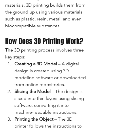
materials, 3D printing builds them from 
the ground up using various materials 
such as plastic, resin, metal, and even 
biocompatible substances.
How Does 3D Printing Work?
The 3D printing process involves three 
key steps:
Creating a 3D Model
 – A digital 
design is created using 3D 
modeling software or downloaded 
from online repositories.
Slicing the Model
 – The design is 
sliced into thin layers using slicing 
software, converting it into 
machine-readable instructions.
Printing the Object
 – The 3D 
printer follows the instructions to 