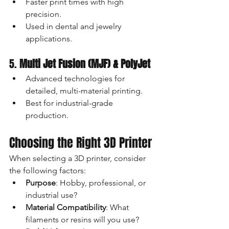
Faster print times with high 
precision.
Used in dental and jewelry 
applications.
5. 
Multi Jet Fusion (MJF) & PolyJet
Advanced technologies for 
detailed, multi-material printing.
Best for industrial-grade 
production.
Choosing the Right 3D Printer
When selecting a 3D printer, consider 
the following factors:
Purpose
: Hobby, professional, or 
industrial use?
Material Compatibility
: What 
filaments or resins will you use?