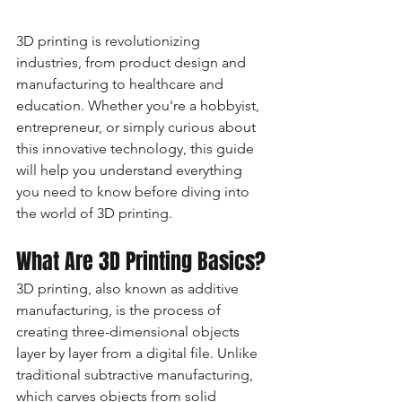
3D printing is revolutionizing 
industries, from product design and 
manufacturing to healthcare and 
education. Whether you're a hobbyist, 
entrepreneur, or simply curious about 
this innovative technology, this guide 
will help you understand everything 
you need to know before diving into 
the world of 3D printing.
What Are 3D Printing Basics?
3D printing, also known as additive 
manufacturing, is the process of 
creating three-dimensional objects 
layer by layer from a digital file. Unlike 
traditional subtractive manufacturing, 
which carves objects from solid 