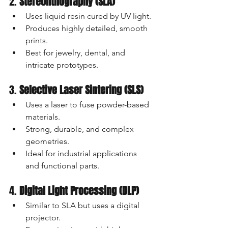
2. 
Stereolithography (SLA)
Uses liquid resin cured by UV light.
Produces highly detailed, smooth 
prints.
Best for jewelry, dental, and 
intricate prototypes.
3. 
Selective Laser Sintering (SLS)
Uses a laser to fuse powder-based 
materials.
Strong, durable, and complex 
geometries.
Ideal for industrial applications 
and functional parts.
4. 
Digital Light Processing (DLP)
Similar to SLA but uses a digital 
projector.