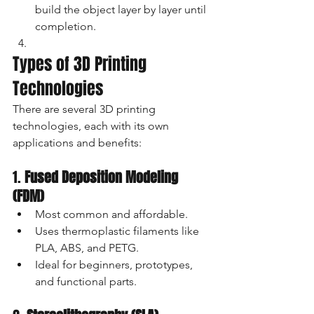
build the object layer by layer until 
completion.
Types of 3D Printing 
Technologies
There are several 3D printing 
technologies, each with its own 
applications and benefits:
1. 
Fused Deposition Modeling 
(FDM)
Most common and affordable.
Uses thermoplastic filaments like 
PLA, ABS, and PETG.
Ideal for beginners, prototypes, 
and functional parts.