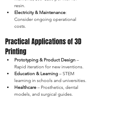
resin.
Electricity & Maintenance
: 
Consider ongoing operational 
costs.
Practical Applications of 3D 
Printing
Prototyping & Product Design
 – 
Rapid iteration for new inventions.
Education & Learning
 – STEM 
learning in schools and universities.
Healthcare
 – Prosthetics, dental 
models, and surgical guides.
Architecture & Art
 – 3D models, 
sculptures, and custom designs.
DIY & Customization
 – 
Personalized gifts, cosplay props, 