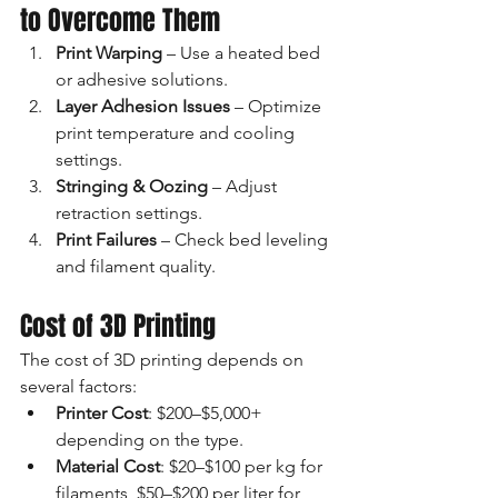
to Overcome Them
Print Warping
 – Use a heated bed 
or adhesive solutions.
Layer Adhesion Issues
 – Optimize 
print temperature and cooling 
settings.
Stringing & Oozing
 – Adjust 
retraction settings.
Print Failures
 – Check bed leveling 
and filament quality.
Cost of 3D Printing
The cost of 3D printing depends on 
several factors:
Printer Cost
: $200–$5,000+ 
depending on the type.
Material Cost
: $20–$100 per kg for 
filaments, $50–$200 per liter for 