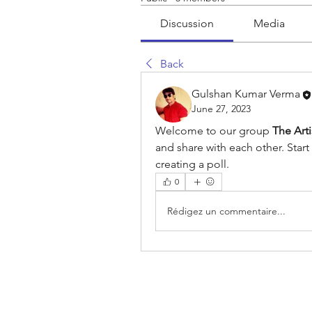
Discussion
Media
Back
Gulshan Kumar Verma
June 27, 2023
Welcome to our group 
The Art
and share with each other. Start
creating a poll.
0
Rédigez un commentaire...