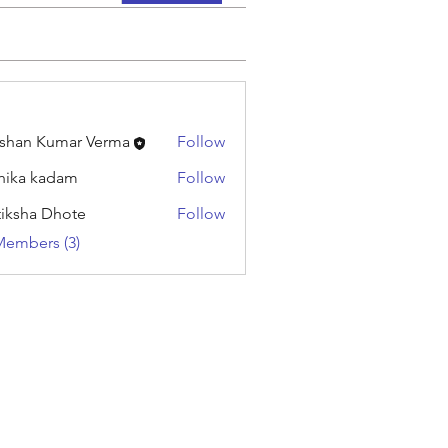
shan Kumar Verma
Follow
hika kadam
Follow
tiksha Dhote
Follow
Members (3)