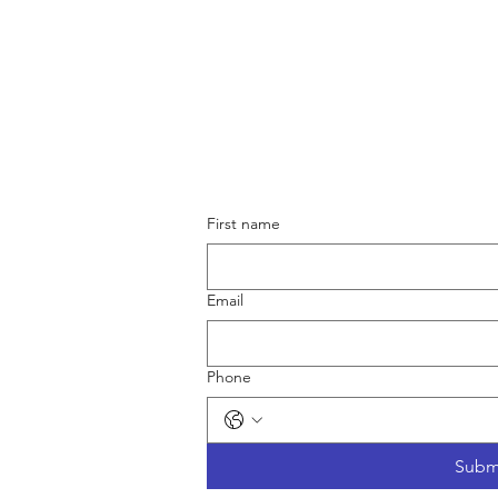
First name
Terms & Conditions
Shipping & Returns
Email
Privacy Policy
Phone
Subm