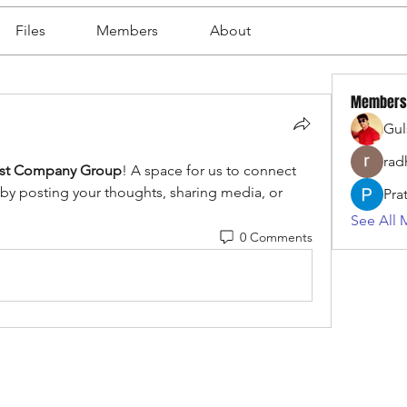
Files
Members
About
Members
Gul
rad
ist Company Group
! A space for us to connect 
 by posting your thoughts, sharing media, or 
Pra
See All 
0 Comments