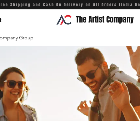
Free Shipping and Cash On Delivery on All Orders (India On
The Artist Company
t
 Company Group