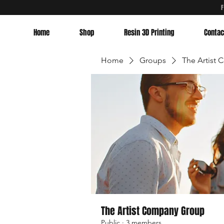
Home
Shop
Resin 3D Printing
Contac
Home
Groups
The Artist
The Artist Company Group
Public
·
3 members